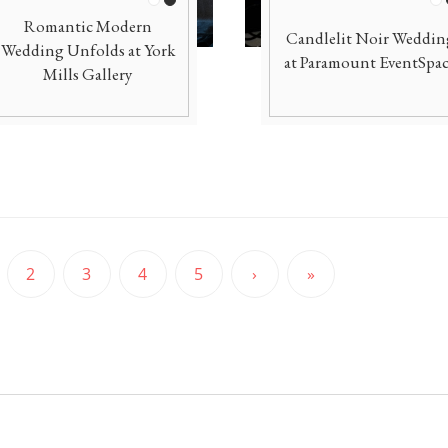
White
Black
Wh
Romantic Modern
Candlelit Noir Weddin
Wedding Unfolds at York
at Paramount EventSpa
Mills Gallery
2
3
4
5
›
»