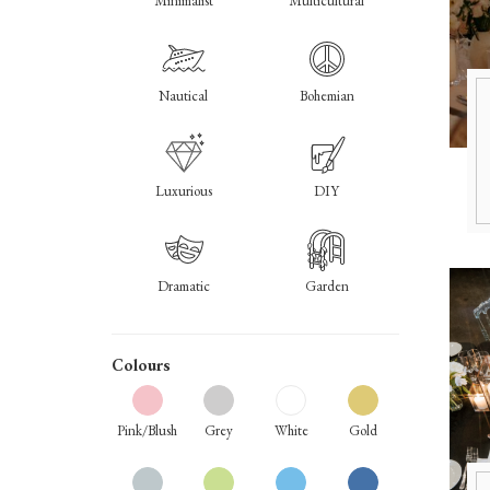
Minimalist
Multicultural
Nautical
Bohemian
Luxurious
DIY
Dramatic
Garden
Colours
Pink/Blush
Grey
White
Gold