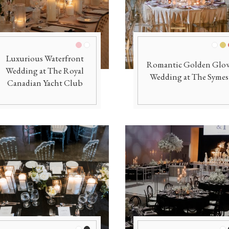
Pink/Blush
White
Whit
Go
Luxurious Waterfront
Romantic Golden Glo
Wedding at The Royal
Wedding at The Symes
Canadian Yacht Club