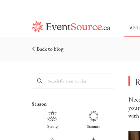
Ven
Back to blog
R
Need
Season
your 
with
Spring
Summer