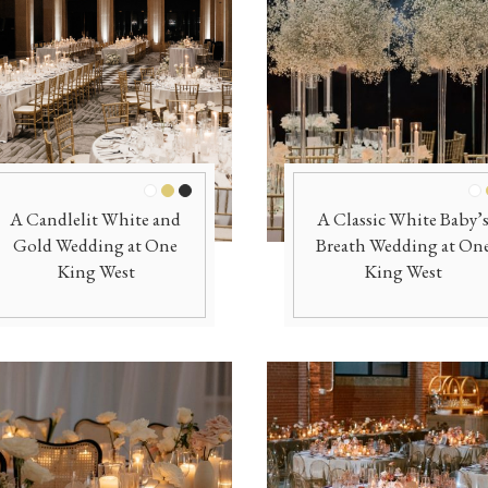
Officiants
Conference Centres
Convention Centres
Audio / Visual
Balloons
Entertainment
White
Gold
Black
Wh
A Candlelit White and
A Classic White Baby’
Furniture Rentals
Gold Wedding at One
Breath Wedding at On
Game & Fun Rentals
King West
King West