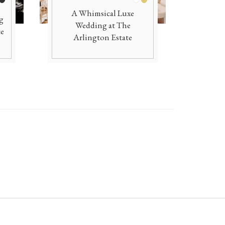
ite
Black
White
Gold
A Whimsical Luxe
g
Wedding at The
ce
Arlington Estate