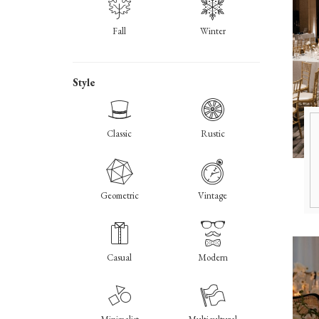
Fall
Winter
Style
Classic
Rustic
Geometric
Vintage
Casual
Modern