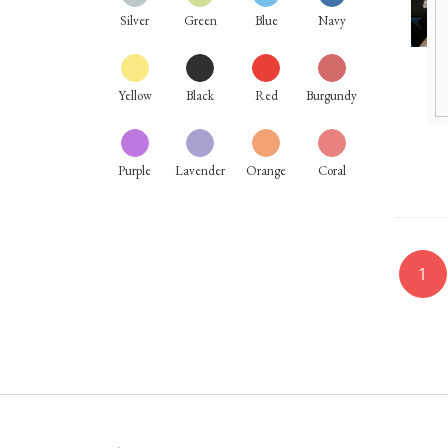
Silver
Green
Blue
Navy
Yellow
Black
Red
Burgundy
Purple
Lavender
Orange
Coral
1