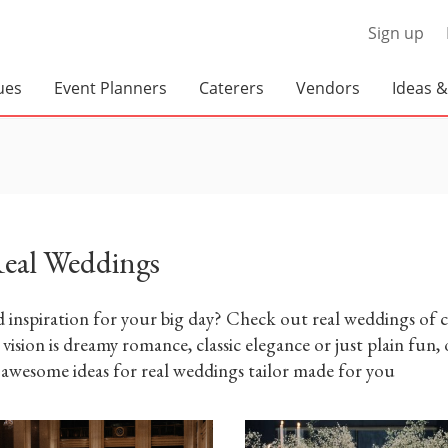
Sign up
ues
Event Planners
Caterers
Vendors
Ideas &
Real Weddings
Corporate Planners
BBQ Caterers
Rustic G
Social Event Planners
Corporate Caterers
Hare Win
Wedding Planners
Food Trucks
Full Service Caterers
Old Worl
Private Chefs
eal Weddings
Modern L
Wedding Caterers
Wedding Venues
Disc Jockey's / DJs
A Classi
 inspiration for your big day? Check out real weddings of c
Loma
vision is dreamy romance, classic elegance or just plain fun,
Banquet Halls
A Dramat
 awesome ideas for real weddings tailor made for you
at Grayd
Barn Venues
Breweries