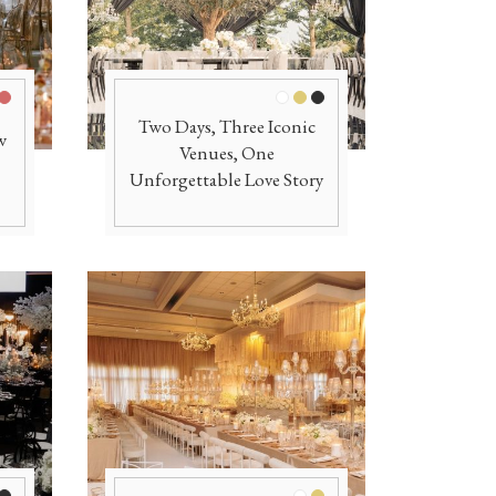
e
ld
Burgundy
White
Gold
Black
Two Days, Three Iconic
w
Venues, One
Unforgettable Love Story