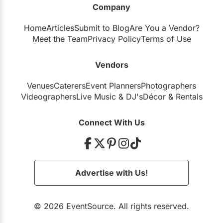
Company
Restaurants
Home
Articles
Submit to Blog
Are You a Vendor?
Special Event Venues
Meet the Team
Privacy Policy
Terms of Use
Tented Venues
Vendors
Wedding Chapels
Venues
Caterers
Event Planners
Photographers
Wineries
Videographers
Live Music
&
DJ's
Décor
&
Rentals
Show All Venues
Connect With Us
Advertise with Us!
© 2026 EventSource. All rights reserved.