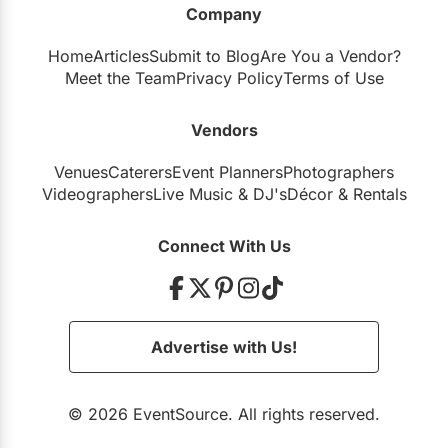
Company
Restaurants
Home
Articles
Submit to Blog
Are You a Vendor?
Special Event Venues
Meet the Team
Privacy Policy
Terms of Use
Tented Venues
Vendors
Wedding Chapels
Venues
Caterers
Event Planners
Photographers
Wineries
Videographers
Live Music
&
DJ's
Décor
&
Rentals
Show All Venues
Connect With Us
Advertise with Us!
© 2026 EventSource. All rights reserved.