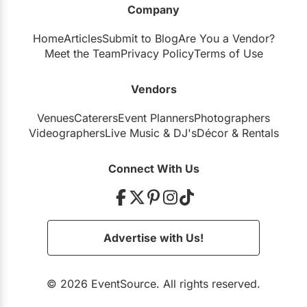
Company
Restaurants
Home
Articles
Submit to Blog
Are You a Vendor?
Special Event Venues
Meet the Team
Privacy Policy
Terms of Use
Tented Venues
Vendors
Wedding Chapels
Venues
Caterers
Event Planners
Photographers
Wineries
Videographers
Live Music
&
DJ's
Décor
&
Rentals
Show All Venues
Connect With Us
Advertise with Us!
© 2026 EventSource. All rights reserved.