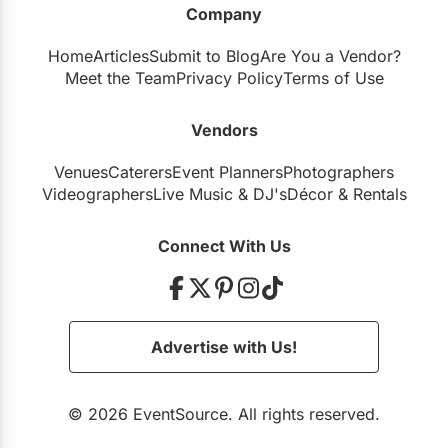
Company
Restaurants
Home
Articles
Submit to Blog
Are You a Vendor?
Special Event Venues
Meet the Team
Privacy Policy
Terms of Use
Tented Venues
Vendors
Wedding Chapels
Venues
Caterers
Event Planners
Photographers
Wineries
Videographers
Live Music
&
DJ's
Décor
&
Rentals
Show All Venues
Connect With Us
Advertise with Us!
© 2026 EventSource. All rights reserved.