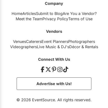
Company
Restaurants
Home
Articles
Submit to Blog
Are You a Vendor?
Special Event Venues
Meet the Team
Privacy Policy
Terms of Use
Tented Venues
Vendors
Wedding Chapels
Venues
Caterers
Event Planners
Photographers
Wineries
Videographers
Live Music
&
DJ's
Décor
&
Rentals
Show All Venues
Connect With Us
Advertise with Us!
© 2026 EventSource. All rights reserved.