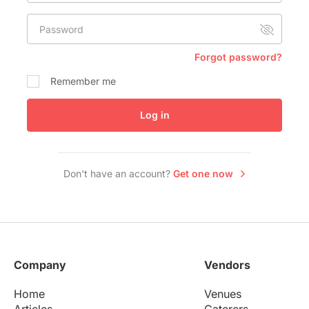
Conference Centres
Password
Convention Centres
Audio / Visual
Forgot password?
Balloons
Remember me
Entertainment
Log in
Furniture Rentals
Game & Fun Rentals
Don't have an account?
Get one now
Company
Vendors
Home
Venues