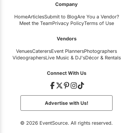
Company
Restaurants
Home
Articles
Submit to Blog
Are You a Vendor?
Special Event Venues
Meet the Team
Privacy Policy
Terms of Use
Tented Venues
Vendors
Wedding Chapels
Venues
Caterers
Event Planners
Photographers
Wineries
Videographers
Live Music
&
DJ's
Décor
&
Rentals
Show All Venues
Connect With Us
Advertise with Us!
© 2026 EventSource. All rights reserved.