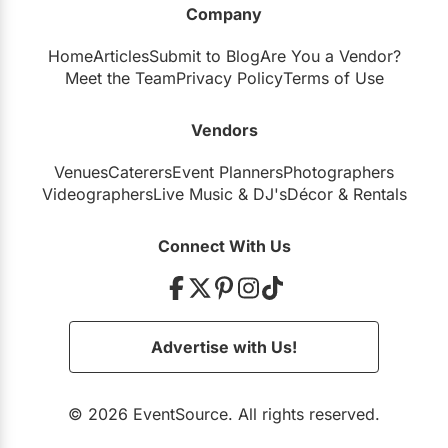
Company
Restaurants
Home
Articles
Submit to Blog
Are You a Vendor?
Special Event Venues
Meet the Team
Privacy Policy
Terms of Use
Tented Venues
Vendors
Wedding Chapels
Venues
Caterers
Event Planners
Photographers
Wineries
Videographers
Live Music
&
DJ's
Décor
&
Rentals
Show All Venues
Connect With Us
Advertise with Us!
© 2026 EventSource. All rights reserved.