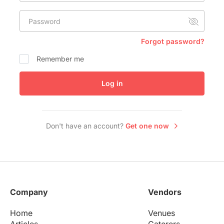
Conference Centres
Password
Convention Centres
Audio / Visual
Forgot password?
Balloons
Remember me
Entertainment
Log in
Furniture Rentals
Game & Fun Rentals
Don't have an account?
Get one now
Company
Vendors
Home
Venues