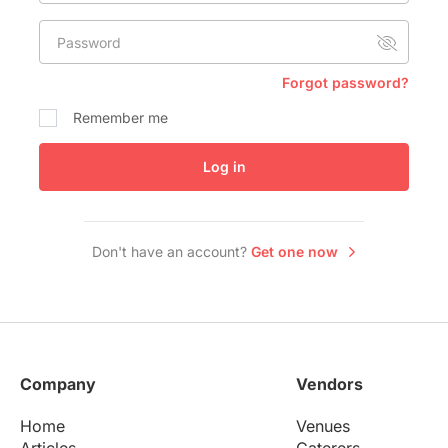
Conference Centres
Password
Convention Centres
Audio / Visual
Forgot password?
Balloons
Remember me
Entertainment
Log in
Furniture Rentals
Game & Fun Rentals
Don't have an account?
Get one now
Company
Vendors
Home
Venues