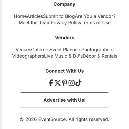
Company
Restaurants
Home
Articles
Submit to Blog
Are You a Vendor?
Special Event Venues
Meet the Team
Privacy Policy
Terms of Use
Tented Venues
Vendors
Wedding Chapels
Venues
Caterers
Event Planners
Photographers
Wineries
Videographers
Live Music
&
DJ's
Décor
&
Rentals
Show All Venues
Connect With Us
Advertise with Us!
© 2026 EventSource. All rights reserved.