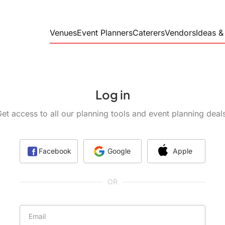
Venues
Event Planners
Caterers
Vendors
Ideas &
Real Weddings
Corporate Planners
BBQ Caterers
Rustic G
Social Event Planners
Corporate Cater
The Hare
Wedding Planners
Food Trucks
Log in
Full Service Cat
Old Worl
Private Chefs
et access to all our planning tools and event planning deal
Modern L
Wedding Catere
Wedding Venues
Disc Jockey's / DJs
A Classi
Loma
Facebook
Google
Apple
Banquet Halls
A Dramat
at Grayd
OR
Barn Venues
Breweries
Officiants
Email