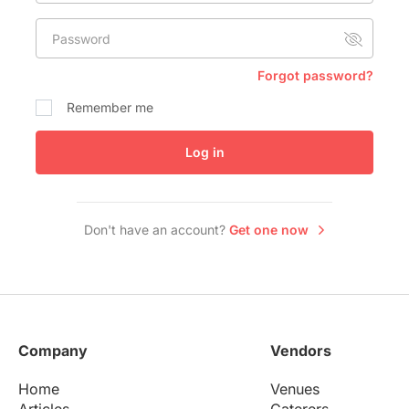
Conference Centres
Password
Convention Centres
Audio / Visual
Forgot password?
Balloons
Remember me
Entertainment
Log in
Furniture Rentals
Game & Fun Rentals
Don't have an account?
Get one now
Company
Vendors
Home
Venues