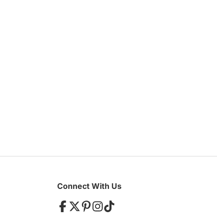
Galleries/Museums
Mansions/Houses
W
Find Everything You Ne
Golf & Country Clubs
Meeting Rooms
W
Hair & Makeup
Marquee
Hand Lettering
Menswe
Invitations & Stationery
Mobile 
Limousines
Special
Linen Rentals
Tablewa
Connect With Us