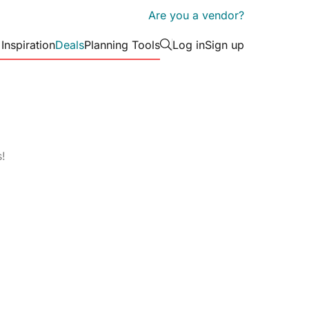
Are you a vendor?
 Inspiration
Deals
Planning Tools
Log in
Sign up
Tips & Tricks
arden Wedding at
How to Choose Yo
ers
 Wine Co
Wedding Theme in 
(Without Losing It)
erers
d Romance Meets
30 Anniversary Dat
s!
uxe at Laylak
That Go Way Beyon
rs
Event Décor
Corporate Venues
Event Rentals
Party V
c Wedding at Casa
Bridal Shower Gifts
Browse by Venue type
Actually Love
Cruise Ship/Yachts
Historic Venues
R
ic Garden Wedding
Wedding Day Dram
on Hall Manor
Coming for You (H
Entertainment Venues
Hotels
S
to Win)
Event Theatres
Loft & Studio Spaces
T
Photo Booths
Photographers