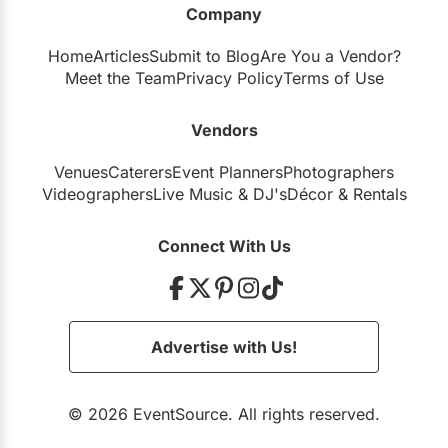
Company
Restaurants
Home
Articles
Submit to Blog
Are You a Vendor?
Special Event Venues
Meet the Team
Privacy Policy
Terms of Use
Tented Venues
Vendors
Wedding Chapels
Venues
Caterers
Event Planners
Photographers
Wineries
Videographers
Live Music
&
DJ's
Décor
&
Rentals
Show All Venues
Connect With Us
Advertise with Us!
© 2026 EventSource. All rights reserved.