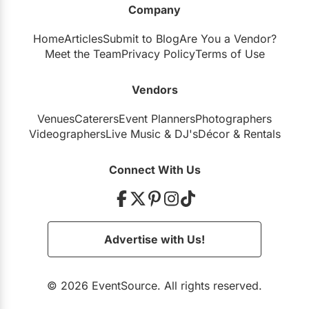
Company
Restaurants
Home
Articles
Submit to Blog
Are You a Vendor?
Special Event Venues
Meet the Team
Privacy Policy
Terms of Use
Tented Venues
Vendors
Wedding Chapels
Venues
Caterers
Event Planners
Photographers
Wineries
Videographers
Live Music
&
DJ's
Décor
&
Rentals
Show All Venues
Connect With Us
Advertise with Us!
© 2026 EventSource. All rights reserved.