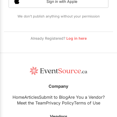
Sign in with Apple
Restaurants
Special Event Venues
We don’t publish anything without your permission
Tented Venues
Wedding Chapels
Already Registered?
Log in here
Wineries
Show All Venues
Company
Home
Articles
Submit to Blog
Are You a Vendor?
Meet the Team
Privacy Policy
Terms of Use
Vendors