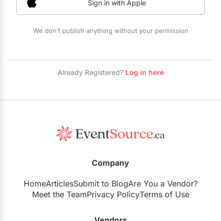
Sign in with Apple
Restaurants
Special Event Venues
We don’t publish anything without your permission
Tented Venues
Wedding Chapels
Already Registered?
Log in here
Wineries
Show All Venues
Company
Home
Articles
Submit to Blog
Are You a Vendor?
Meet the Team
Privacy Policy
Terms of Use
Vendors