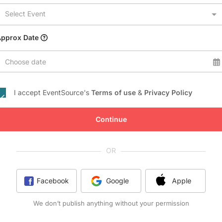
Conference Centres
Select Event
Convention Centres
Audio / Visual
Approx Date
Balloons
Choose date
Entertainment
Furniture Rentals
I accept EventSource's
Terms of use
&
Privacy Policy
Game & Fun Rentals
Continue
OR
Facebook
Google
Apple
We don’t publish anything without your permission