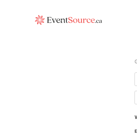
G
W
E