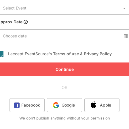
Conference Centres
Select Event
Convention Centres
Audio / Visual
Approx Date
Balloons
Choose date
Entertainment
Furniture Rentals
I accept EventSource's
Terms of use
&
Privacy Policy
Game & Fun Rentals
Continue
OR
Facebook
Google
Apple
We don’t publish anything without your permission