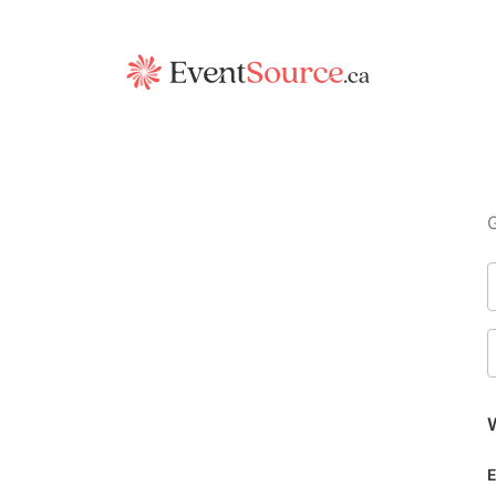
G
W
E