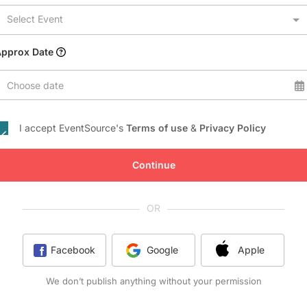
Conference Centres
Select Event
Convention Centres
Audio / Visual
Approx Date
Balloons
Choose date
Entertainment
Furniture Rentals
I accept EventSource's
Terms of use
&
Privacy Policy
Game & Fun Rentals
Continue
OR
Facebook
Google
Apple
We don’t publish anything without your permission