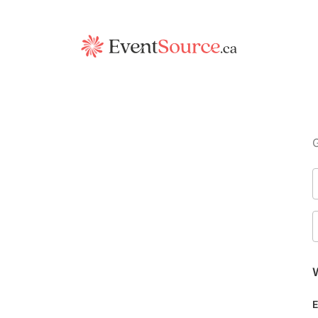
G
W
E