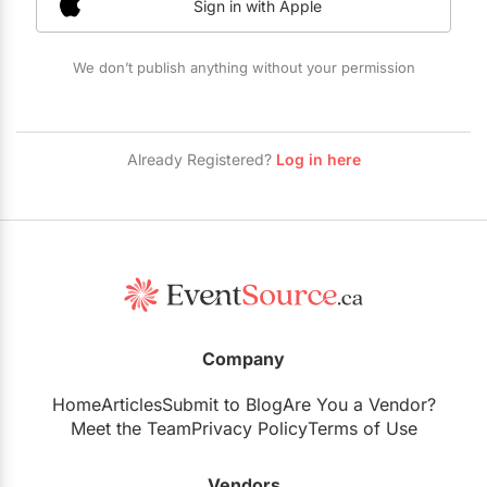
Sign in with Apple
Restaurants
Special Event Venues
We don’t publish anything without your permission
Tented Venues
Wedding Chapels
Already Registered?
Log in here
Wineries
Show All Venues
Company
Home
Articles
Submit to Blog
Are You a Vendor?
Meet the Team
Privacy Policy
Terms of Use
Vendors