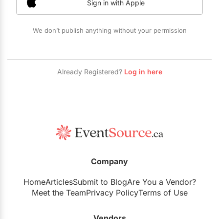
Sign in with Apple
Restaurants
Special Event Venues
We don’t publish anything without your permission
Tented Venues
Wedding Chapels
Already Registered?
Log in here
Wineries
Show All Venues
Company
Home
Articles
Submit to Blog
Are You a Vendor?
Meet the Team
Privacy Policy
Terms of Use
Vendors