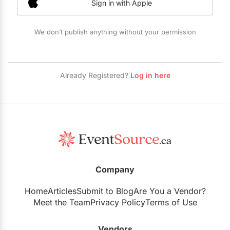
Sign in with Apple
Restaurants
Special Event Venues
We don’t publish anything without your permission
Tented Venues
Wedding Chapels
Already Registered?
Log in here
Wineries
Show All Venues
Company
Home
Articles
Submit to Blog
Are You a Vendor?
Meet the Team
Privacy Policy
Terms of Use
Vendors