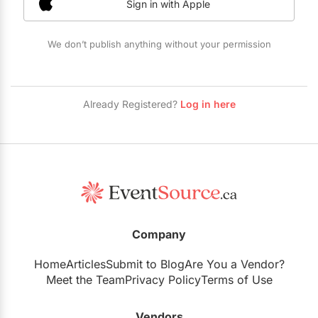
Sign in with Apple
Restaurants
Special Event Venues
We don’t publish anything without your permission
Tented Venues
Wedding Chapels
Already Registered?
Log in here
Wineries
Show All Venues
Company
Home
Articles
Submit to Blog
Are You a Vendor?
Meet the Team
Privacy Policy
Terms of Use
Vendors