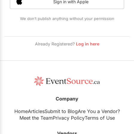
Sign in with Apple
Restaurants
Special Event Venues
We don’t publish anything without your permission
Tented Venues
Wedding Chapels
Already Registered?
Log in here
Wineries
Show All Venues
Company
Home
Articles
Submit to Blog
Are You a Vendor?
Meet the Team
Privacy Policy
Terms of Use
Vendors