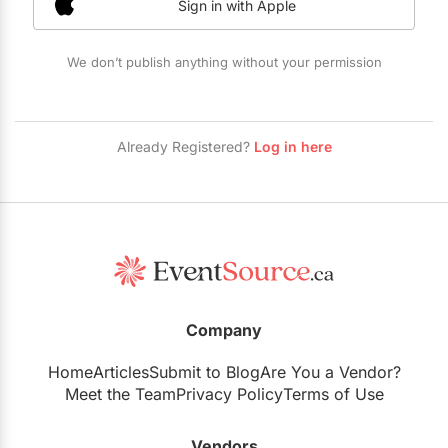
Sign in with Apple
Restaurants
Special Event Venues
We don’t publish anything without your permission
Tented Venues
Wedding Chapels
Already Registered?
Log in here
Wineries
Show All Venues
Company
Home
Articles
Submit to Blog
Are You a Vendor?
Meet the Team
Privacy Policy
Terms of Use
Vendors