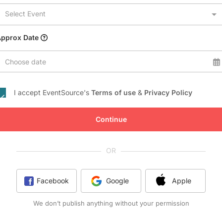
Conference Centres
Select Event
Convention Centres
Audio / Visual
Approx Date
Balloons
Choose date
Entertainment
Furniture Rentals
I accept EventSource's
Terms of use
&
Privacy Policy
Game & Fun Rentals
Continue
OR
Facebook
Google
Apple
We don’t publish anything without your permission