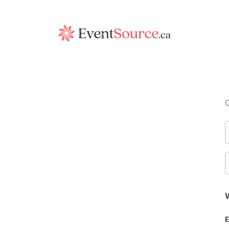
G
W
E