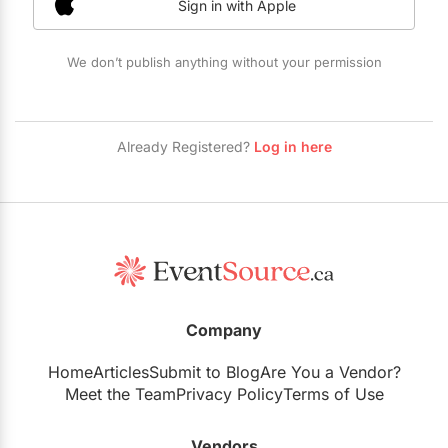
Sign in with Apple
Restaurants
Special Event Venues
We don’t publish anything without your permission
Tented Venues
Wedding Chapels
Already Registered?
Log in here
Wineries
Show All Venues
Company
Home
Articles
Submit to Blog
Are You a Vendor?
Meet the Team
Privacy Policy
Terms of Use
Vendors