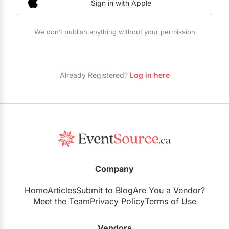
Sign in with Apple
Restaurants
Special Event Venues
We don’t publish anything without your permission
Tented Venues
Wedding Chapels
Already Registered?
Log in here
Wineries
Show All Venues
Company
Home
Articles
Submit to Blog
Are You a Vendor?
Meet the Team
Privacy Policy
Terms of Use
Vendors