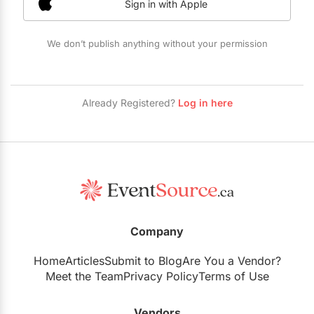
Sign in with Apple
Restaurants
Special Event Venues
We don’t publish anything without your permission
Tented Venues
Wedding Chapels
Already Registered?
Log in here
Wineries
Show All Venues
Company
Home
Articles
Submit to Blog
Are You a Vendor?
Meet the Team
Privacy Policy
Terms of Use
Vendors