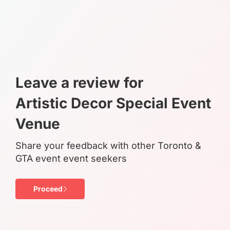
Leave a review for
Artistic Decor Special Event
Venue
Share your feedback with other Toronto &
GTA event event seekers
Proceed