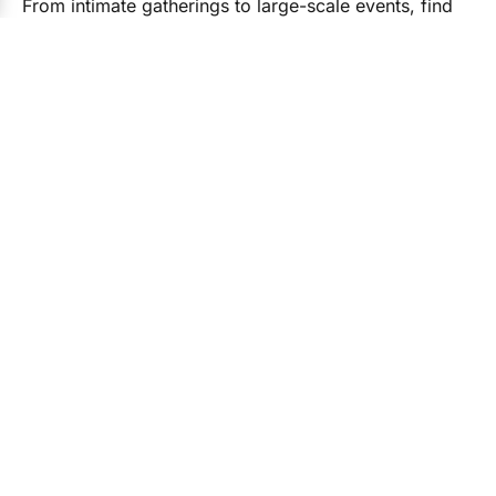
From intimate gatherings to large-scale events, find
the right experts for every detail.
Event Planners
Caterers
Photogra
78 Vendors
54 Vendors
87 Vend