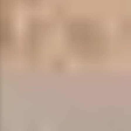
Restaurants
Special Event Venues
Tented Venues
Wedding Chapels
Wineries
Show All Venues