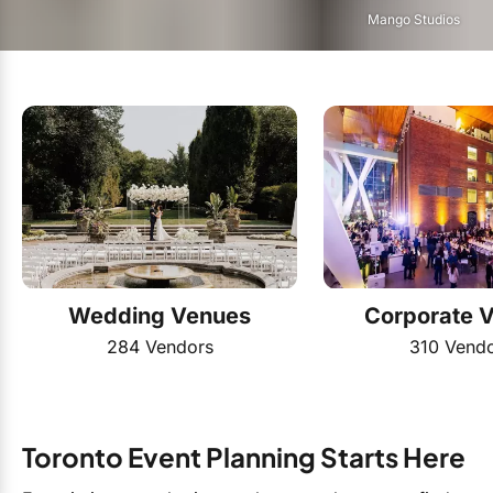
Mango Studios
Wedding Venues
Corporate 
284 Vendors
310 Vend
Toronto Event Planning Starts Here