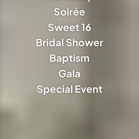
Soirée
Sweet 16
Bridal Shower
Baptism
Gala
Special Event