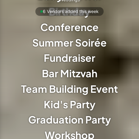
Birthday
6 Vendors added this week
Conference
Summer Soirée
Fundraiser
Bar Mitzvah
Team Building Event
Kid's Party
Graduation Party
Workshop