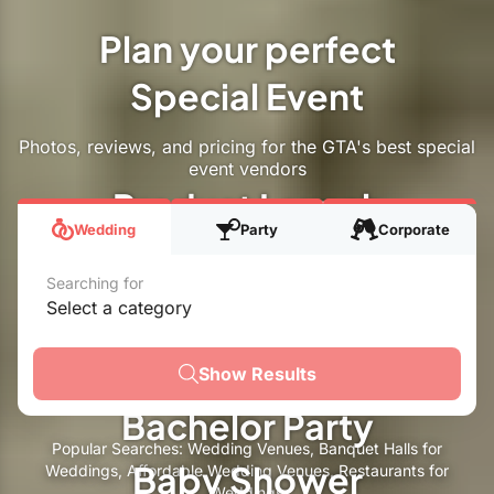
Plan your perfect
Special Event
Special Event
Photos, reviews, and pricing for the GTA's best special
event vendors
Product Launch
Wedding
Party
Corporate
Corporate Event
Searching for
Engagement Party
Select a category
Se
Holiday Party
Show Results
Bachelor Party
Popular Searches:
Wedding Venues
,
Banquet Halls for
Baby Shower
Weddings
,
Affordable Wedding Venues
,
Restaurants for
Weddings