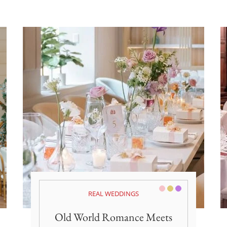
Pink/Blush
Gold
Purple
REAL WEDDINGS
Old World Romance Meets