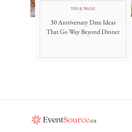
TIPS & TRICKS
30 Anniversary Date Ideas
That Go Way Beyond Dinner