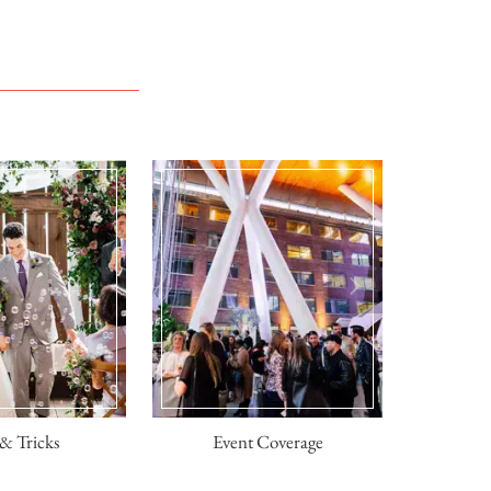
& Tricks
Event Coverage
Engagem