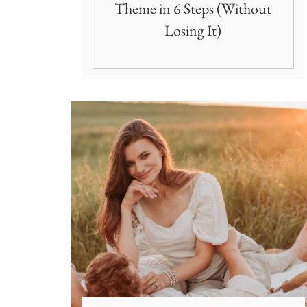
Theme in 6 Steps (Without
Losing It)