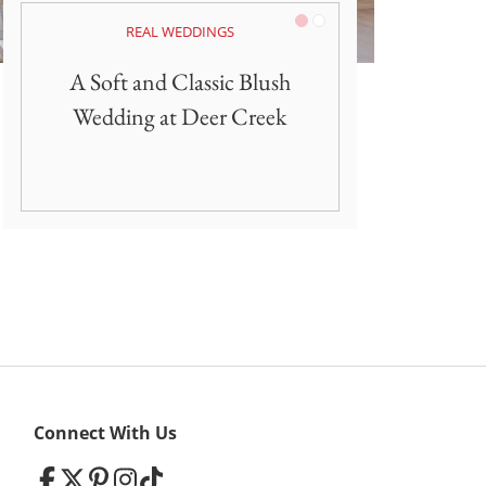
Pink/Blush
White
REAL WEDDINGS
A Soft and Classic Blush
Wedding at Deer Creek
Connect With Us