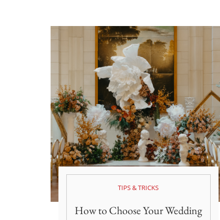
TIPS & TRICKS
How to Choose Your Wedding