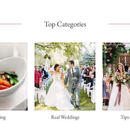
Top Categories
ing
Real Weddings
Tips 