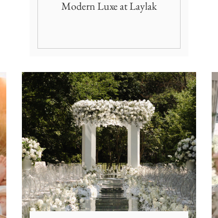
Modern Luxe at Laylak