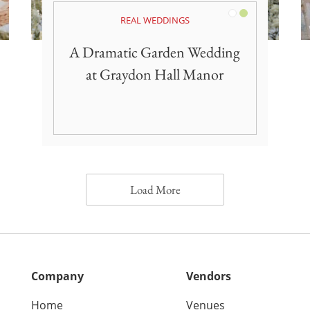
White
Green
REAL WEDDINGS
A Dramatic Garden Wedding
at Graydon Hall Manor
Load More
Company
Vendors
Home
Venues