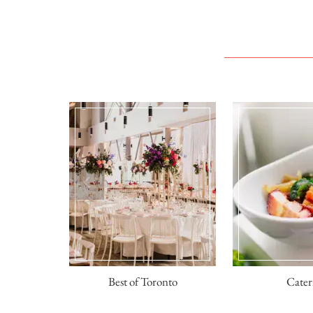
sses
Best of Toronto
Cater