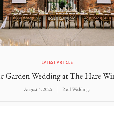
Officiants
Conference Centres
Convention Centres
Audio / Visual
Balloons
Entertainment
Furniture Rentals
LATEST ARTICLE
Game & Fun Rentals
ic Garden Wedding at The Hare Wi
August 4, 2026
Real Weddings