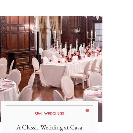
White
Burgundy
REAL WEDDINGS
A Classic Wedding at Casa