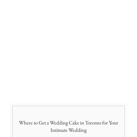
Where to Get a Wedding Cake in Toronto for Your
Intimate Wedding