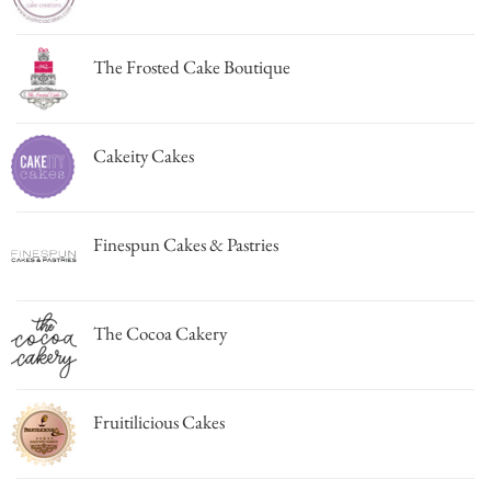
The Frosted Cake Boutique
Cakeity Cakes
Finespun Cakes & Pastries
The Cocoa Cakery
Fruitilicious Cakes