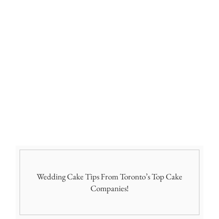
Wedding Cake Tips From Toronto’s Top Cake
Companies!