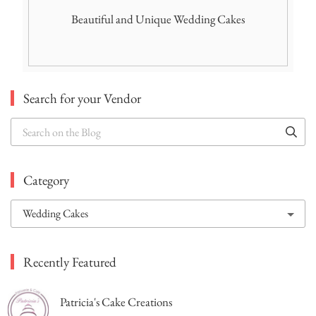
Beautiful and Unique Wedding Cakes
Search for your Vendor
Search
on
the
Blog
Category
Recently Featured
Patricia's Cake Creations