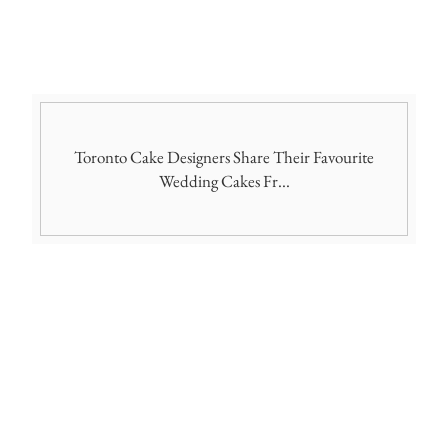
Toronto Cake Designers Share Their Favourite
Wedding Cakes Fr...