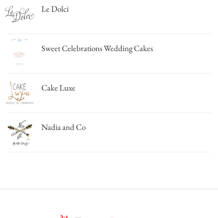
Le Dolci
Sweet Celebrations Wedding Cakes
Cake Luxe
Nadia and Co