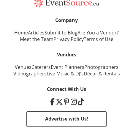
Company
Home
Articles
Submit to Blog
Are You a Vendor?
Meet the Team
Privacy Policy
Terms of Use
Vendors
Venues
Caterers
Event Planners
Photographers
Videographers
Live Music
&
DJ's
Décor
&
Rentals
Connect With Us
Advertise with Us!