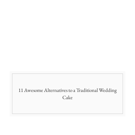
11 Awesome Alternatives to a Traditional Wedding
Cake