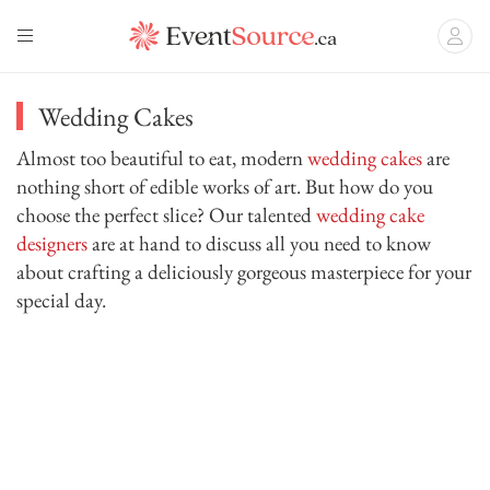
Wedding Cakes
Almost too beautiful to eat, modern
wedding cakes
are
nothing short of edible works of art. But how do you
choose the perfect slice? Our talented
wedding cake
designers
are at hand to discuss all you need to know
about crafting a deliciously gorgeous masterpiece for your
special day.