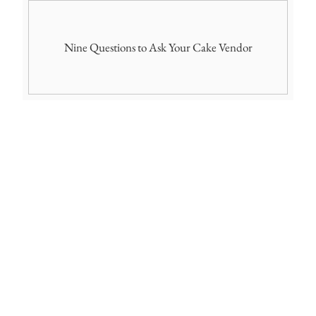
Nine Questions to Ask Your Cake Vendor