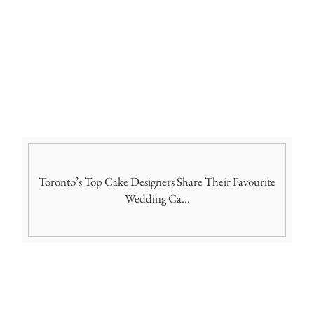
Toronto’s Top Cake Designers Share Their Favourite
Wedding Ca...