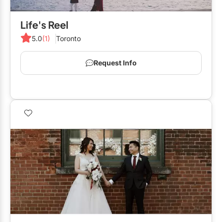
Life's Reel
5.0
(1)
Toronto
Request Info