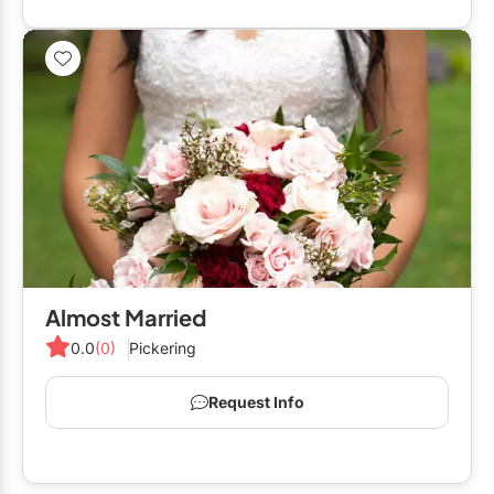
Almost Married
0.0
(0)
Pickering
Request Info