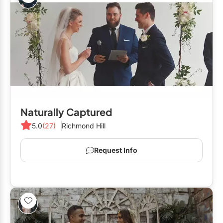
Naturally Captured
5.0
(27)
Richmond Hill
Request Info