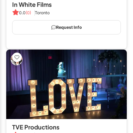
In White Films
0.0
(0)
Toronto
Request Info
TVE Productions