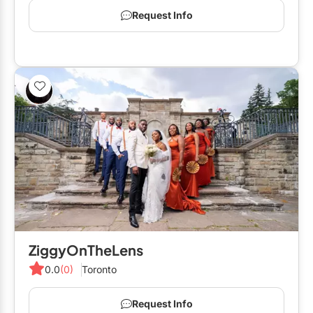
Request Info
ZiggyOnTheLens
0.0
(0)
Toronto
Request Info