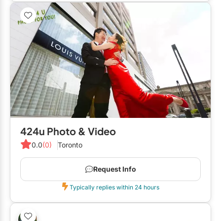
424u Photo & Video
0.0
(0)
Toronto
Request Info
Typically replies within 24 hours