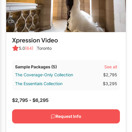
Xpression Video
5.0
(64)
Toronto
See all
Sample Packages
(5)
The Coverage-Only Collection
$2,795
The Essentials Collection
$3,295
$2,795 - $6,295
Request Info