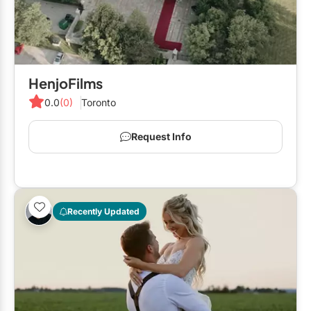
HenjoFilms
0.0
(0)
Toronto
Request Info
Recently Updated