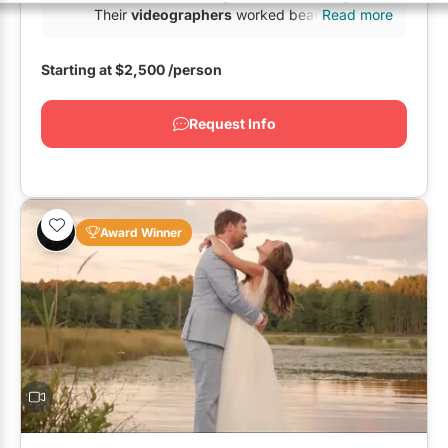
GTA East
Restaurants
Their
videographers
worked beautifully in
Read more
tandem...
GTA West
Special Event Venues
Starting at
$2,500
/person
Outside GTA
Tented Venues
Request Info
Wedding Chapels
Wineries
Award Winner
Show All Venues