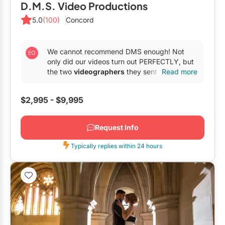
D.M.S. Video Productions
5.0
(100)
Concord
We cannot recommend DMS enough! Not
only did our videos turn out PERFECTLY, but
the two
videographers
they sent were so
Read more
amazing and fun, and...
$2,995 - $9,995
Request Info
Typically replies within 24 hours