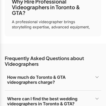
Why Hire Professional
Videographers in Toronto &
GTA?
A professional videographer brings
storytelling expertise, advanced equipment,
and post-production skills to create visually
stunning videos. Whether it’s wedding
videography, event video production, or
corporate branding, hiring a professional
guarantees a compelling final product.
Frequently Asked Questions
about
Top Reasons to Hire a Videographer
Videographers
in Toronto & GTA:
Cinematic Storytelling:
Skilled
How much do Toronto & GTA
videographers charge?
videographers use advanced filming
techniques to craft engaging, cinematic
Pricing varies based on project type. Wedding
visuals.
videographers typically charge between $2,500–
Where can I find the best wedding
$6,000, while corporate or commercial video
Professional-Grade Equipment:
High-
videographers in Toronto & GTA?