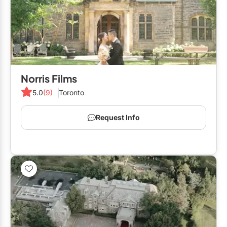
Norris Films
5.0
(9)
Toronto
Request Info