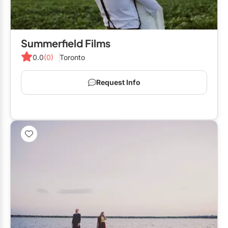
Summerfield Films
0.0
(0)
Toronto
Request Info