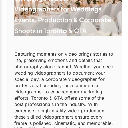
Videographers for Weddings,
Events, Production & Corporate
Shoots in Toronto & GTA
Capturing moments on video brings stories to
life, preserving emotions and details that
photography alone cannot. Whether you need
wedding videographers to document your
special day, a corporate videographer for
professional branding, or a commercial
videographer to enhance your marketing
efforts, Toronto & GTA offers some of the
best professionals in the industry. With
expertise in high-quality video production,
these skilled videographers ensure every
frame is polished, cinematic, and memorable.