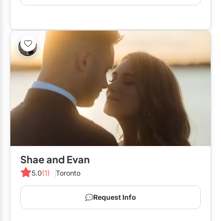
Shae and Evan
5.0
(1)
Toronto
Request Info