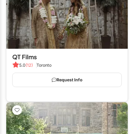
QT Films
5.0
(12)
Toronto
Request Info