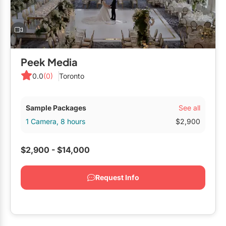
Peek Media
0.0
(0)
Toronto
See all
Sample Packages
1 Camera, 8 hours
$2,900
$2,900 - $14,000
Request Info