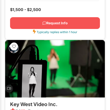
$1,500 - $2,500
Request Info
Typically replies within 1 hour
Key West Video Inc.