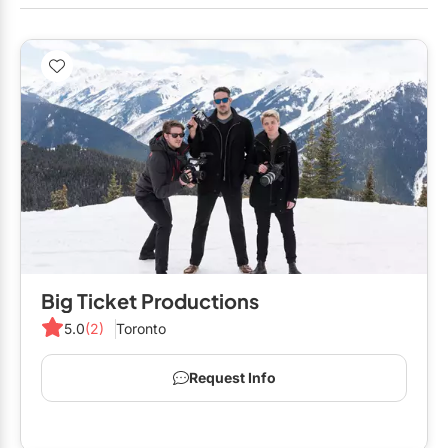
Big Ticket Productions
5.0
(2)
Toronto
Request Info