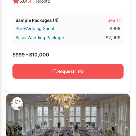
5.0
(5)
Toronto
See all
Sample Packages
(4)
Pre-Wedding Shoot
$999
Basic Wedding Package
$2,999
$999 - $10,000
Request Info