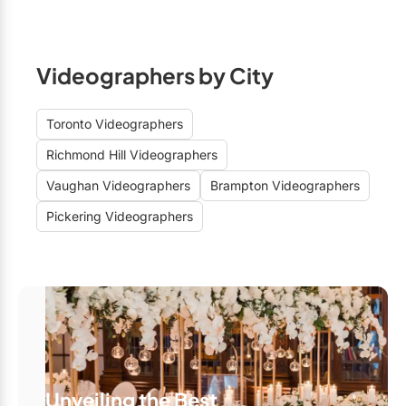
Videographers by City
Toronto Videographers
Richmond Hill Videographers
Vaughan Videographers
Brampton Videographers
Pickering Videographers
Unveiling the Best