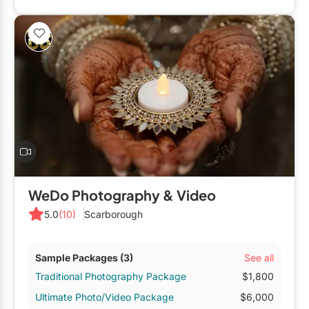
WeDo Photography & Video
5.0
(10)
Scarborough
See all
Sample Packages
(3)
Traditional Photography Package
$1,800
Ultimate Photo/Video Package
$6,000