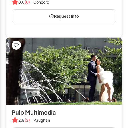
0.0
(0)
Concord
Request Info
Pulp Multimedia
2.8
(2)
Vaughan