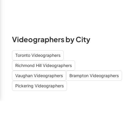
Videographers by City
Toronto Videographers
Richmond Hill Videographers
Vaughan Videographers
Brampton Videographers
Pickering Videographers