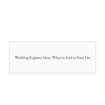
Wedding Registry Ideas: What to Add to Your List