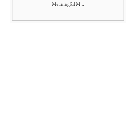
Meaningful M...