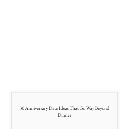
30 Anniversary Date Ideas That Go Way Beyond
Dinner