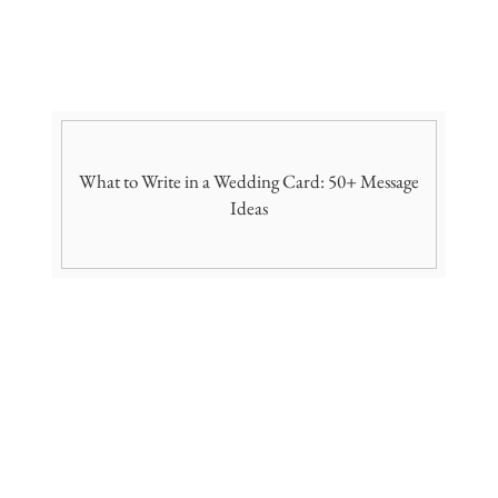
What to Write in a Wedding Card: 50+ Message
Ideas