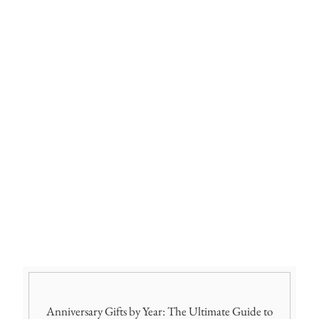
Anniversary Gifts by Year: The Ultimate Guide to