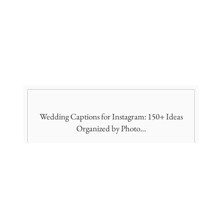
Wedding Captions for Instagram: 150+ Ideas
Organized by Photo…