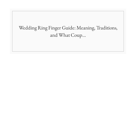
Wedding Ring Finger Guide: Meaning, Traditions,
and What Coup...