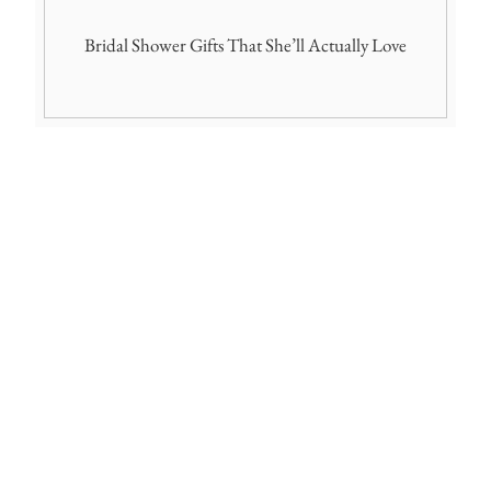
Bridal Shower Gifts That She’ll Actually Love