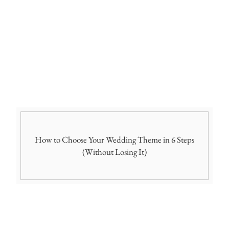
How to Choose Your Wedding Theme in 6 Steps
(Without Losing It)