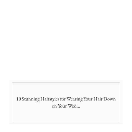
10 Stunning Hairstyles for Wearing Your Hair Down
on Your Wed...