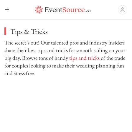
Tips & Tricks
The secret’s out! Our talented pros and industry insiders
share their best tips and tricks for smooth sailing on your
big day. Browse tons of handy
tips and tricks
of the trade
for couples looking to make their wedding planning fun
and stress free.