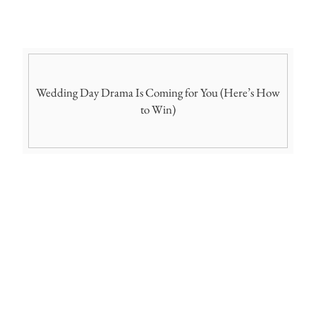
Wedding Day Drama Is Coming for You (Here’s How
to Win)