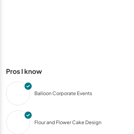
Pros I know
Balloon Corporate Events
Flour and Flower Cake Design