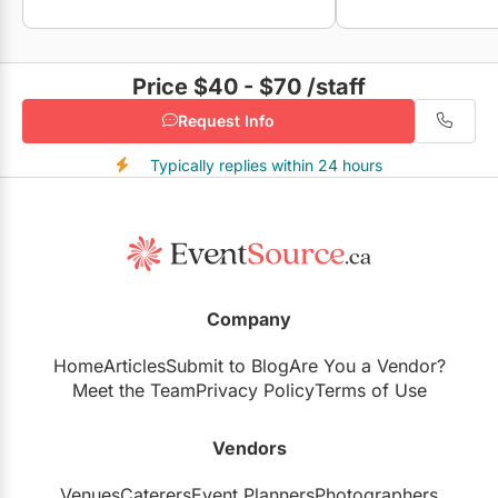
Price $40 - $70
/staff
Request Info
Typically replies within 24 hours
Company
Home
Articles
Submit to Blog
Are You a Vendor?
Meet the Team
Privacy Policy
Terms of Use
Vendors
Venues
Caterers
Event Planners
Photographers