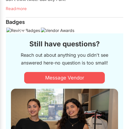
Read more
Badges
23
Still have questions?
Reach out about anything you didn't see
answered here-no question is too small!
Message Vendor