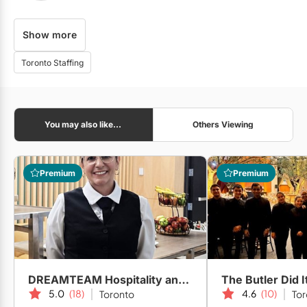
Show more
City Park Valet
Toronto Staffing
Corbin Catering & Foods
You may also like...
Others Viewing
6 Art Care
Premium
Premium
Alo Catering
DREAMTEAM Hospitality and Events
The Butler Did I
5.0
(18)
4.6
(10)
Toronto
Tor