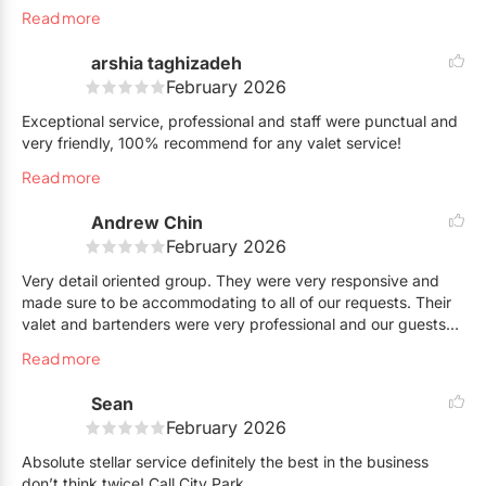
finish. Everything was handled efficiently and with great
Read more
attention to detail. Alesio was simply awesome to work with —
responsive, organized, and genuinely committed to making
arshia taghizadeh
sure everything ran perfectly. You truly went above and
February 2026
beyond to make this an awesome experience.We will certainly
hire them again and highly recommend their services to
Exceptional service, professional and staff were punctual and
anyone looking for a reliable and professional valet team!
very friendly, 100% recommend for any valet service!
Thank you for the awesome experience!
Read more
Andrew Chin
February 2026
Very detail oriented group. They were very responsive and
made sure to be accommodating to all of our requests. Their
valet and bartenders were very professional and our guests
were thoroughly satisfied.
Read more
Sean
February 2026
Absolute stellar service definitely the best in the business
don’t think twice! Call City Park.