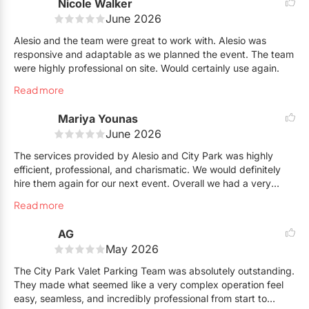
Nicole Walker
June 2026
Alesio and the team were great to work with. Alesio was
responsive and adaptable as we planned the event. The team
were highly professional on site. Would certainly use again.
Read more
Mariya Younas
June 2026
The services provided by Alesio and City Park was highly
efficient, professional, and charismatic. We would definitely
hire them again for our next event. Overall we had a very
positive experience.
Read more
AG
May 2026
The City Park Valet Parking Team was absolutely outstanding.
They made what seemed like a very complex operation feel
easy, seamless, and incredibly professional from start to