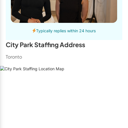
Typically replies within 24 hours
City Park Staffing Address
Toronto