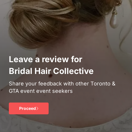
Leave a review for
Bridal Hair Collective
Share your feedback with other Toronto &
GTA event event seekers
Proceed