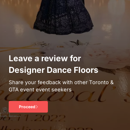
Leave a review for
Designer Dance Floors
Share your feedback with other Toronto &
GTA event event seekers
Proceed