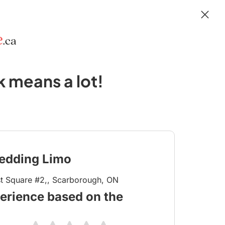
 means a lot!
edding Limo
t Square #2,, Scarborough, ON
erience based on the