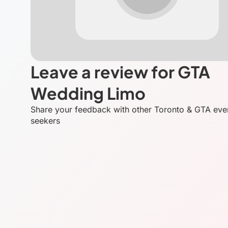
Leave a review for GTA
Wedding Limo
Share your feedback with other Toronto & GTA eve
seekers