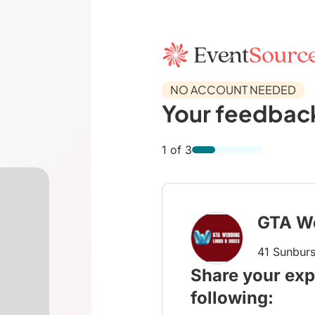
NO ACCOUNT NEEDED
Your feedback
1 of 3
GTA W
41 Sunburs
Share your exp
following: