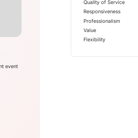
Quality of Service
Responsiveness
Professionalism
Value
Flexibility
nt event