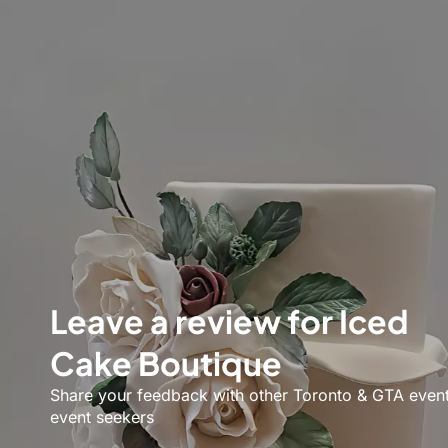
Leave a review for Iced
Cake Boutique
Share your feedback with other Toronto & GTA even
event seekers