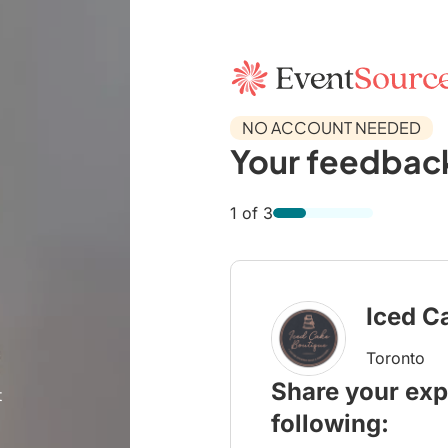
NO ACCOUNT NEEDED
Your feedback
1 of 3
Iced C
Toronto
Share your exp
t
following: