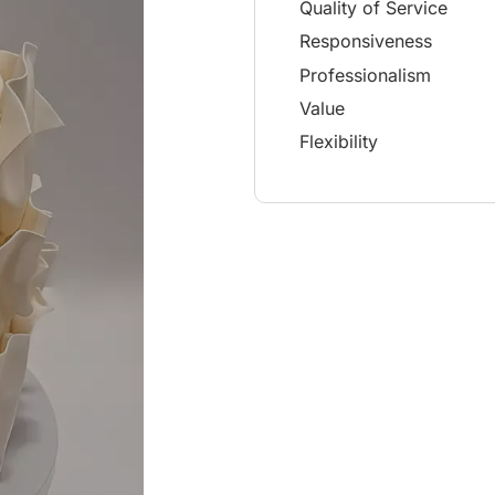
Quality of Service
Responsiveness
Professionalism
Value
Flexibility