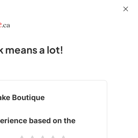
 means a lot!
ake Boutique
erience based on the