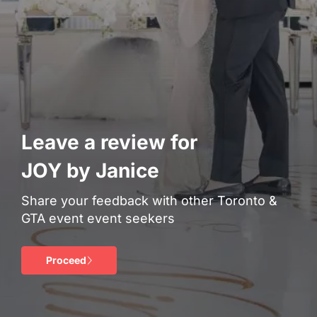
Leave a review for
JOY by Janice
Share your feedback with other Toronto &
GTA event event seekers
Proceed