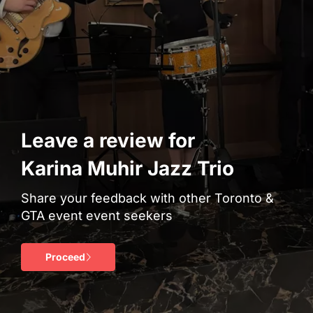
Leave a review for
Karina Muhir Jazz Trio
Share your feedback with other Toronto &
GTA event event seekers
Proceed