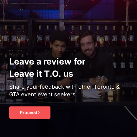
Leave a review for
Leave it T.O. us
Share your feedback with other Toronto &
GTA event event seekers
Proceed