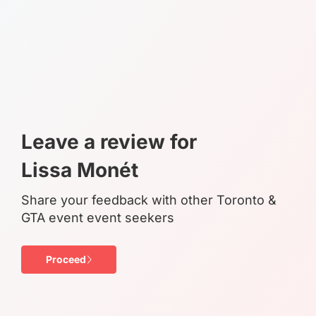
Leave a review for
Lissa Monét
Share your feedback with other Toronto &
GTA event event seekers
Proceed