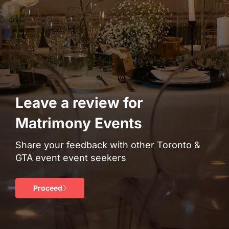
Leave a review for
Matrimony Events
Share your feedback with other Toronto &
GTA event event seekers
Proceed