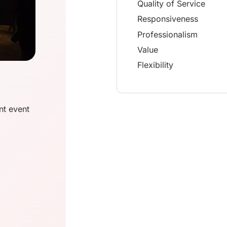
Quality of Service
Responsiveness
Professionalism
Value
Flexibility
nt event