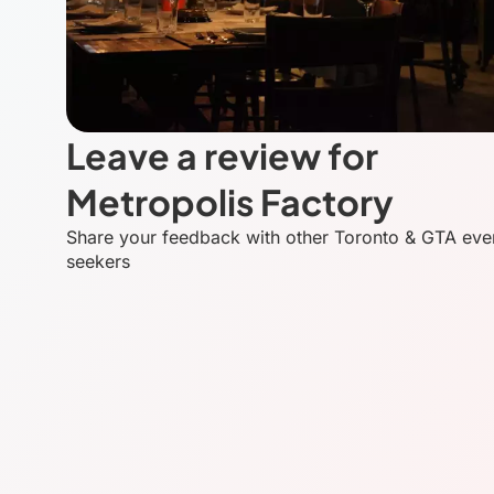
Leave a review for
Metropolis Factory
Share your feedback with other Toronto & GTA eve
seekers