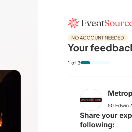
NO ACCOUNT NEEDED
Your feedback
1 of 3
Metrop
50 Edwin A
Share your exp
following: