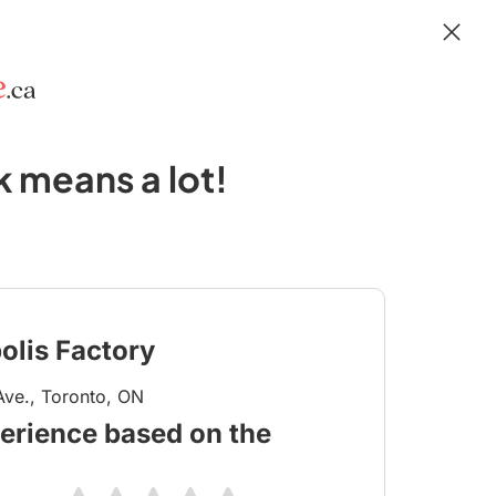
 means a lot!
olis Factory
ve., Toronto, ON
erience based on the