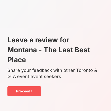
Leave a review for
Montana - The Last Best
Place
Share your feedback with other Toronto &
GTA event event seekers
Proceed