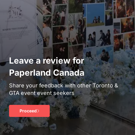
Leave a review for
Paperland Canada
Share your feedback with other Toronto &
GTA event event seekers
Proceed